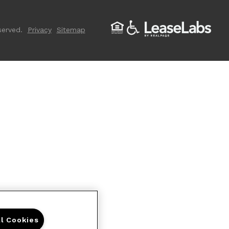
served.
Privacy
Sitemap
ll Cookies