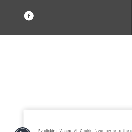
By clicking “Accept All Cookies”, you agree to the 