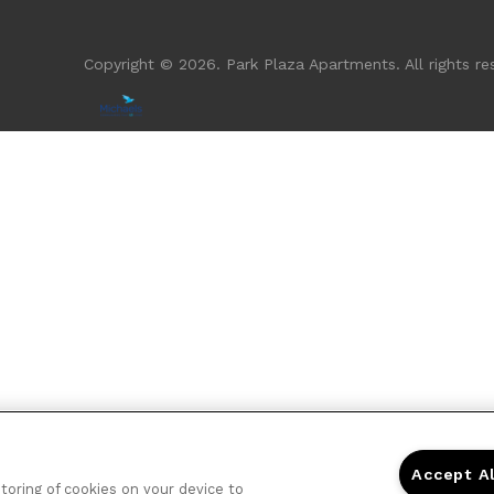
Copyright © 2026. Park Plaza Apartments. All rights re
Accept A
storing of cookies on your device to