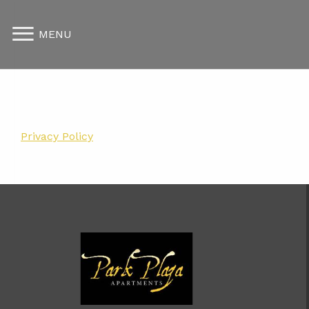
MENU
Privacy Policy