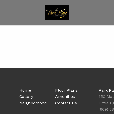
Home
Floor Plans
Park Pl
Gallery
Amenities
150 Ma
Neighborhood
Contact Us
Little 
(609) 2