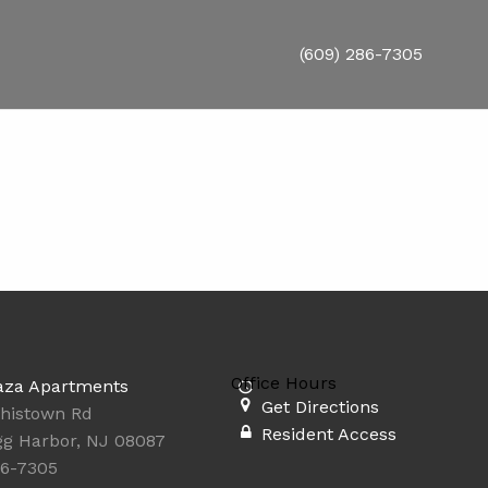
(609) 286-7305
Office Hours
aza Apartments
Get Directions
thistown Rd
Resident Access
Egg Harbor, NJ 08087
86-7305